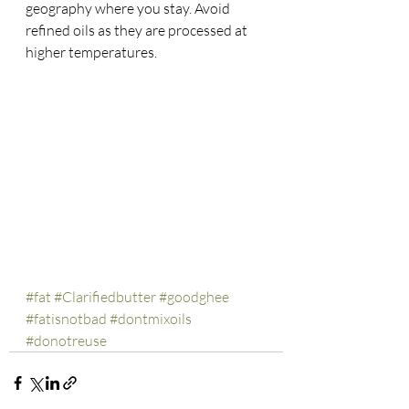
geography where you stay. Avoid 
refined oils as they are processed at 
higher temperatures.
#fat
#Clarifiedbutter
#goodghee
#fatisnotbad
#dontmixoils
#donotreuse