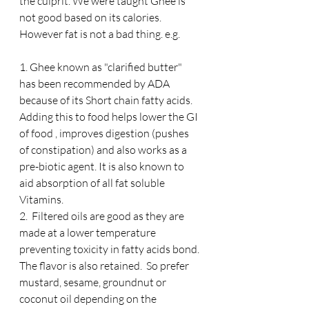
the culprit. We were taught Ghee is 
not good based on its calories.  
However fat is not a bad thing. e.g.
1. Ghee known as "clarified butter" 
has been recommended by ADA 
because of its Short chain fatty acids. 
Adding this to food helps lower the GI 
of food , improves digestion (pushes 
of constipation) and also works as a 
pre-biotic agent. It is also known to 
aid absorption of all fat soluble 
Vitamins. 
2.  Filtered oils are good as they are 
made at a lower temperature 
preventing toxicity in fatty acids bond. 
The flavor is also retained.  So prefer 
mustard, sesame, groundnut or 
coconut oil depending on the 