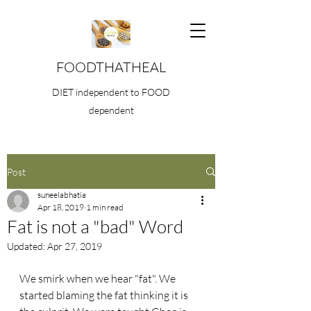
FOODTHATHEAL
DIET independent to FOOD
dependent
Post
suneelabhatia
Apr 18, 2019
1 min read
Fat is not a "bad" Word
Updated:
Apr 27, 2019
We smirk when we hear "fat". We 
started blaming the fat thinking it is 