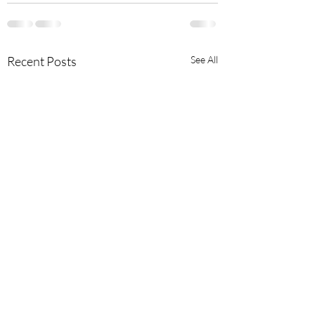
Recent Posts
See All